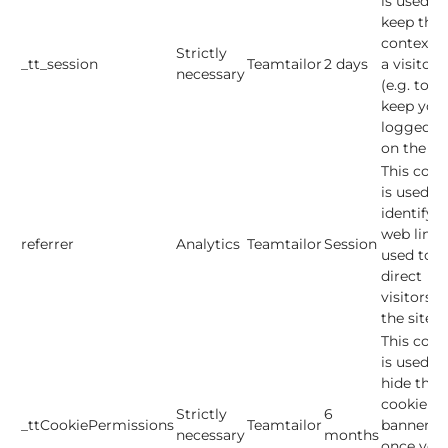
is used to
keep the
context o
Strictly
_tt_session
Teamtailor
2 days
a visitor
necessary
(e.g. to
keep you
logged in
on the sit
This cook
is used to
identify t
web link
referrer
Analytics
Teamtailor
Session
used to
direct
visitors t
the site.
This cook
is used to
hide the
cookie
Strictly
6
_ttCookiePermissions
Teamtailor
banner
necessary
months
once you