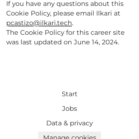
If you have any questions about this
Cookie Policy, please email Ilkari at
pcastizo@ilkari.tech
.
The Cookie Policy for this career site
was last updated on June 14, 2024.
Start
Jobs
Data & privacy
Manage cookies