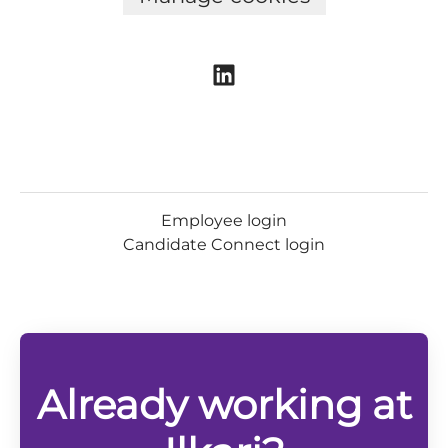
Employee login
Candidate Connect login
Already working at