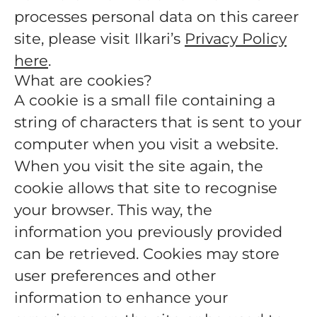
processes personal data on this career
site, please visit Ilkari’s
Privacy Policy
here
.
What are cookies?
A cookie is a small file containing a
string of characters that is sent to your
computer when you visit a website.
When you visit the site again, the
cookie allows that site to recognise
your browser. This way, the
information you previously provided
can be retrieved. Cookies may store
user preferences and other
information to enhance your