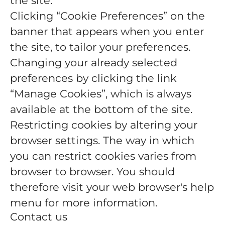
the site.
Clicking “Cookie Preferences” on the
banner that appears when you enter
the site, to tailor your preferences.
Changing your already selected
preferences by clicking the link
“Manage Cookies”, which is always
available at the bottom of the site.
Restricting cookies by altering your
browser settings. The way in which
you can restrict cookies varies from
browser to browser. You should
therefore visit your web browser's help
menu for more information.
Contact us