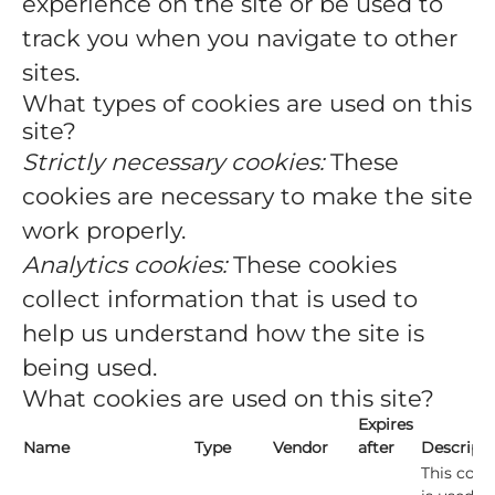
experience on the site or be used to
track you when you navigate to other
sites.
What types of cookies are used on this
site?
Strictly necessary cookies:
These
cookies are necessary to make the site
work properly.
Analytics cookies:
These cookies
collect information that is used to
help us understand how the site is
being used.
What cookies are used on this site?
Expires
Name
Type
Vendor
after
Descript
This cook