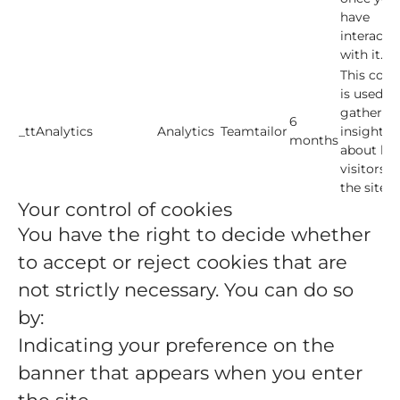
have
interacte
with it.
This cook
is used to
gather
6
_ttAnalytics
Analytics
Teamtailor
insights
months
about ho
visitors u
the site.
Your control of cookies
You have the right to decide whether
to accept or reject cookies that are
not strictly necessary. You can do so
by:
Indicating your preference on the
banner that appears when you enter