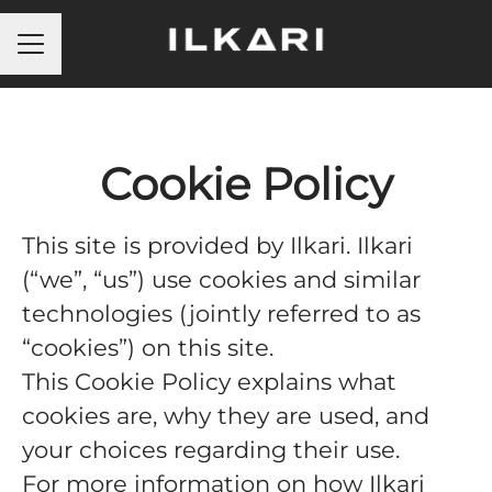
Career menu
Cookie Policy
This site is provided by Ilkari. Ilkari
(“we”, “us”) use cookies and similar
technologies (jointly referred to as
“cookies”) on this site.
This Cookie Policy explains what
cookies are, why they are used, and
your choices regarding their use.
For more information on how Ilkari